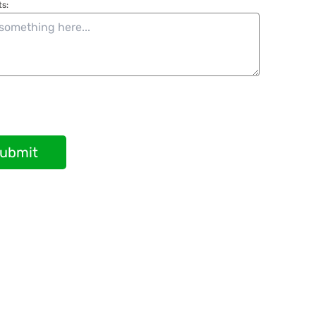
s:
ubmit