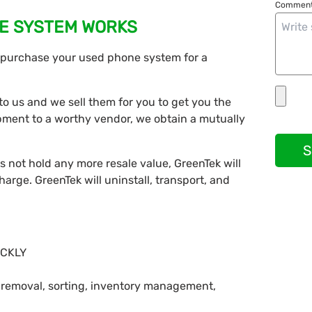
Comment
E SYSTEM WORKS
l purchase your used phone system for a
o us and we sell them for you to get you the
pment to a worthy vendor, we obtain a mutually
S
s not hold any more resale value, GreenTek will
charge. GreenTek will uninstall, transport, and
ICKLY
, removal, sorting, inventory management,