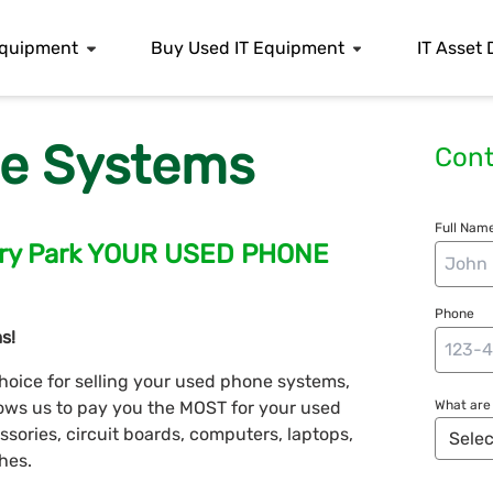
 Equipment
Buy Used IT Equipment
IT Asset 
e Systems
Cont
Full Name
bury Park YOUR USED PHONE
Phone
s!
hoice for selling your used phone systems,
llows us to pay you the MOST for your used
What are 
ories, circuit boards, computers, laptops,
hes.