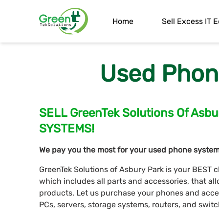
Home
Sell Excess IT
Used Phon
SELL GreenTek Solutions Of As
SYSTEMS!
We pay you the most for your used phone system
GreenTek Solutions of Asbury Park is your BEST c
which includes all parts and accessories, that a
products. Let us purchase your phones and access
PCs, servers, storage systems, routers, and switc