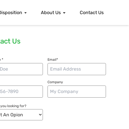
Disposition
About Us
Contact Us
act Us
 *
Email*
Company
you looking for?