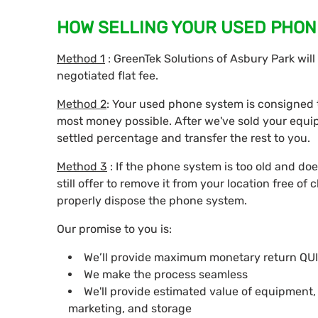
HOW SELLING YOUR USED PHON
Method 1
: GreenTek Solutions of Asbury Park wil
negotiated flat fee.
Method 2
: Your used phone system is consigned t
most money possible. After we've sold your equi
settled percentage and transfer the rest to you.
Method 3
: If the phone system is too old and doe
still offer to remove it from your location free of 
properly dispose the phone system.
Our promise to you is:
We’ll provide maximum monetary return QU
We make the process seamless
We'll provide estimated value of equipment
marketing, and storage