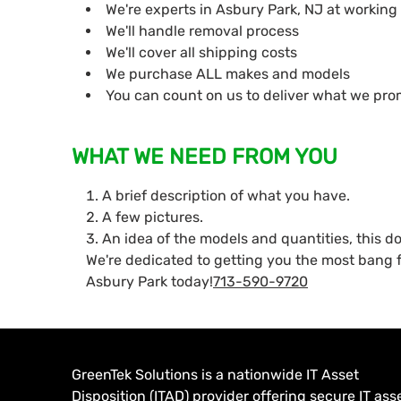
We're experts in Asbury Park, NJ at working
We'll handle removal process
We'll cover all shipping costs
We purchase ALL makes and models
You can count on us to deliver what we pro
WHAT WE NEED FROM YOU
A brief description of what you have.
A few pictures.
An idea of the models and quantities, this d
We're dedicated to getting you the most bang f
Asbury Park today!
713-590-9720
GreenTek Solutions is a nationwide IT Asset
Disposition (ITAD) provider offering secure IT ass