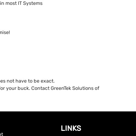
 in most IT Systems
mise!
oes not have to be exact.
or your buck. Contact GreenTek Solutions of
LINKS
et